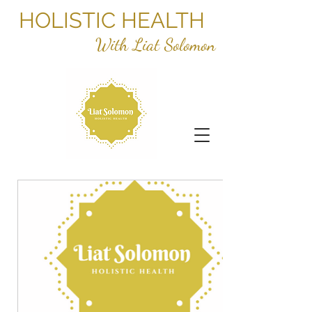
HOLISTIC HEALTH
With Liat Solomon