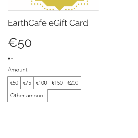
EarthCafe eGift Card
€50
Amount
€50
€75
€100
€150
€200
Other amount
Quantity