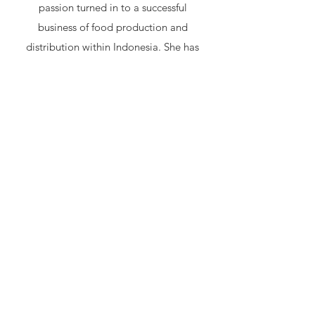
passion turned in to a successful
business of food production and
distribution within Indonesia. She has
since opened multiple organic vegan
restaurants a theatre and organised
numerous vegan festivals in Bali. Her
first love is teaching groups and one on
one consultations to design diets
tailored to helping people with
different illnesses and/or dealing with
health challenges. Her methods are
based on Chinese medicine, Oriental
diagnosis, alternative medicine, jewish
mysticism, macrobiotics and intuitive
reading.