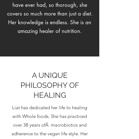
have ever had, so thorough, she
covers so much more than just a diet.
Her knowledge is endless. She is an
amazing healer of nutrition.
A UNIQUE
PHILOSOPHY OF
HEALING
Liat has dedicated her life to healing
with Whole foods. She has practiced
over 38 years ofÂ macrobiotics and
adherence to the vegan life style. Her