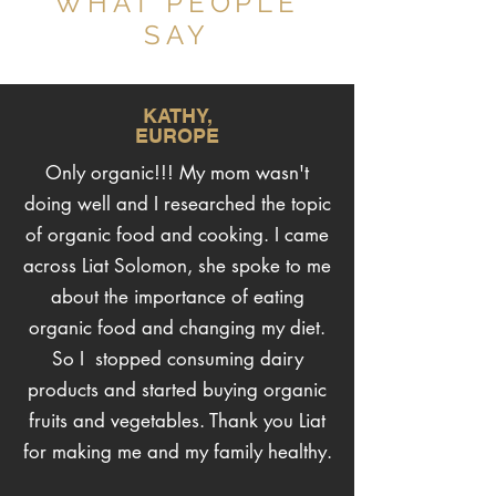
WHAT PEOPLE
SAY
KATHY,
EUROPE
Only organic!!! My mom wasn't
doing well and I researched the topic
of organic food and cooking. I came
across Liat Solomon, she spoke to me
about the importance of eating
organic food and changing my diet.
So I stopped consuming dairy
products and started buying organic
fruits and vegetables. Thank you Liat
for making me and my family healthy.