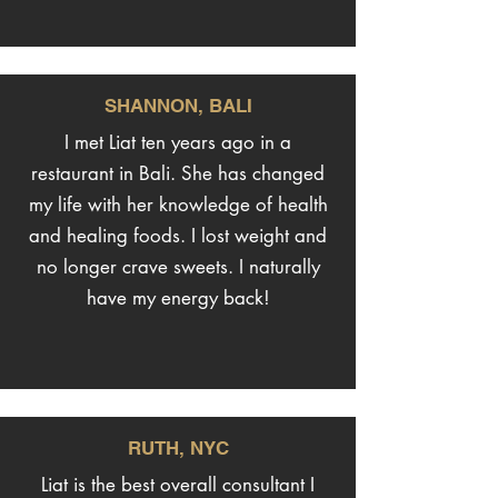
SHANNON, BALI
I met Liat ten years ago in a
restaurant in Bali. She has changed
my life with her knowledge of health
and healing foods. I lost weight and
no longer crave sweets. I naturally
have my energy back!
RUTH, NYC
Liat is the best overall consultant I