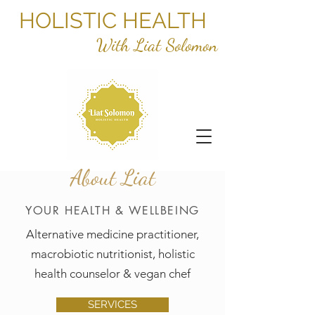
HOLISTIC HEALTH
With Liat Solomon
About Liat
YOUR HEALTH & WELLBEING
Alternative medicine practitioner,
macrobiotic nutritionist, holistic
health counselor & vegan chef
SERVICES